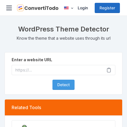
Login
Register
WordPress Theme Detector
Know the theme that a website uses through its url
Enter a website URL
Detect
Related Tools