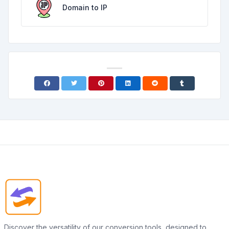
Domain to IP
Discover the versatility of our conversion tools, designed to