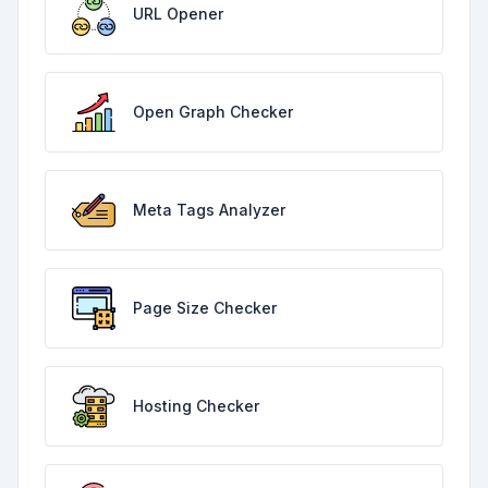
URL Opener
Open Graph Checker
Meta Tags Analyzer
Page Size Checker
Hosting Checker